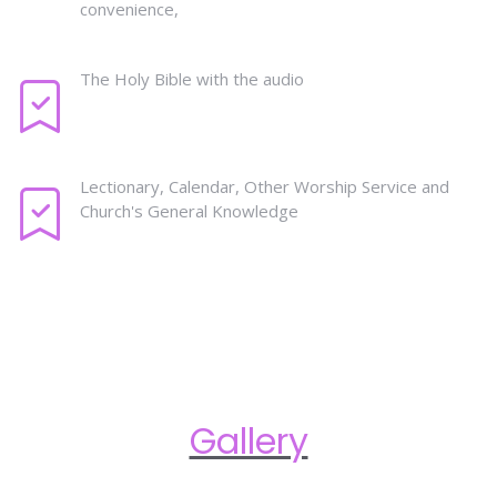
convenience,
The Holy Bible with the audio
Lectionary, Calendar, Other Worship Service and
Church's General Knowledge
Gallery