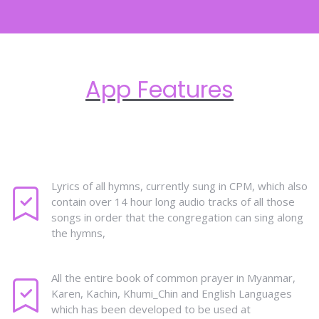
App Features
Lyrics of all hymns, currently sung in CPM, which also
contain over 14 hour long audio tracks of all those
songs in order that the congregation can sing along
the hymns,
All the entire book of common prayer in Myanmar,
Karen, Kachin, Khumi_Chin and English Languages
which has been developed to be used at