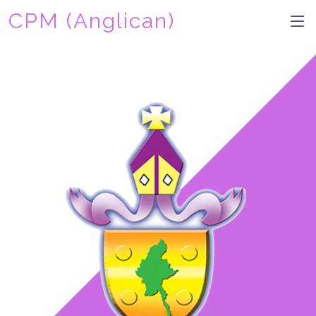
CPM (Anglican)