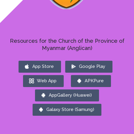
CPM (Anglican)
Resources for the Church of the Province of
Myanmar (Anglican)
App Store
Google Play
Web App
APKPure
AppGallery (Huawei)
Galaxy Store (Samung)